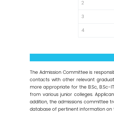
2
3
4
The Admission Committee is responsib
contacts with other relevant gradua
more appropriate for the B.Sc, B.Sc-I
from various junior colleges. Applica
addition, the admissions committee t
database of pertinent information on 