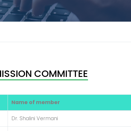
ISSION COMMITTEE
Name of member
Dr. Shalini Vermani