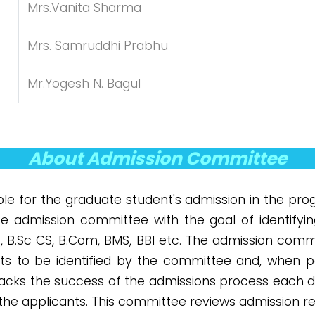
Mrs.Vanita Sharma
Mrs. Samruddhi Prabhu
Mr.Yogesh N. Bagul
About Admission Committee
le for the graduate student's admission in the prog
te admission committee with the goal of identifyi
T, B.Sc CS, B.Com, BMS, BBI etc. The admission comm
nts to be identified by the committee and, when pos
racks the success of the admissions process each d
the applicants. This committee reviews admission r