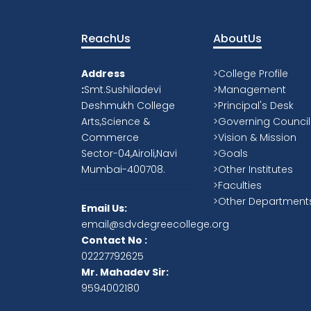
Our Philosophy
Provide a stimulating, safe and
supportive environment, in which all o
students can aim for success.
Provide opportunities for all our