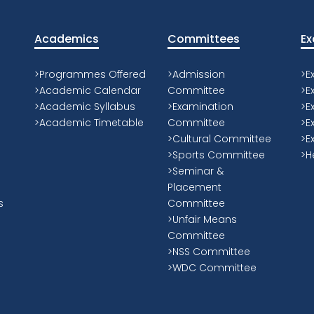
Academics Principles
K
-Encourages contact between students
“I
ur
and faculty.
be
-Develops reciprocity and cooperation
pa
among students.
ed