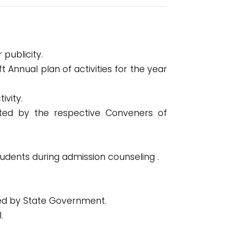
publicity.
Annual plan of activities for the year
ivity.
ted by the respective Conveners of
tudents during admission counseling .
sued by State Government.
.