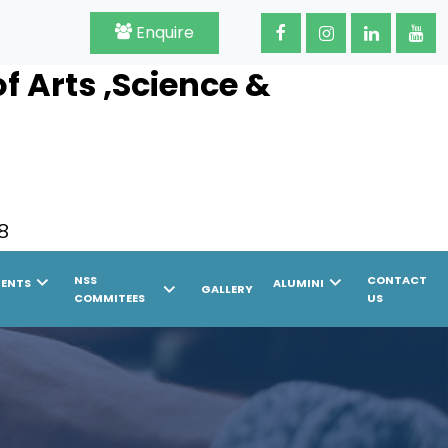
Enquire
 Arts ,Science &
8
chevron_right
chevron_right
NSS
CONTACT
MENTS
ALUMINI
chevron_right
GALLERY
COMMITEES
US