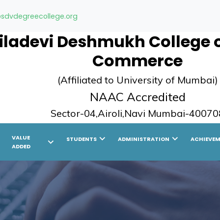
sdvdegreecollege.org
ladevi Deshmukh College of
Commerce
(Affiliated to University of Mumbai)
NAAC Accredited
Sector-04,Airoli,Navi Mumbai-40070
ight
chevron_right
chevron_right
VALUE
STUDENTS
ADMINISTRATION
ACHIEVE
chevron_right
ADDED