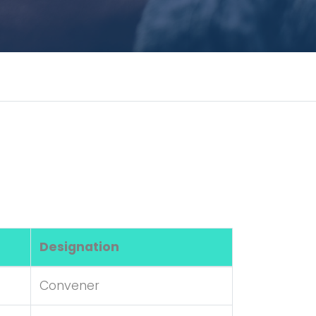
Designation
Convener