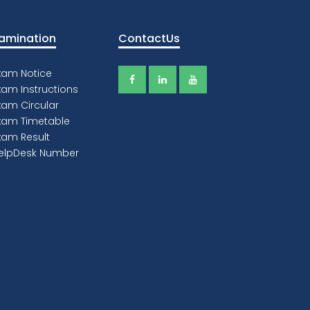
ey of Success
 believe that education is all about
ing excited about something. Seeing
ssion and enthusiasm helps push an
ucational message.“ Steve Irwin.