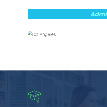
Admis