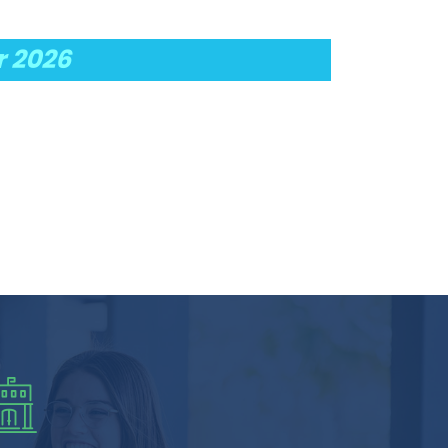
r 2026