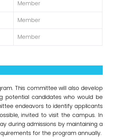
Member
Member
Member
ram. This committee will also develop
ng potential candidates who would be
ittee endeavors to identify applicants
sible, invited to visit the campus. In
ay during admissions by maintaining a
equirements for the program annually.