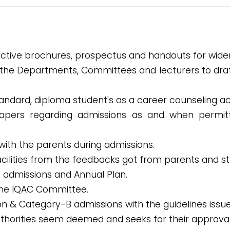
active brochures, prospectus and handouts for wider 
 the Departments, Committees and lecturers to draft 
andard, diploma student's as a career counseling act
apers regarding admissions as and when permit
 with the parents during admissions.
acilities from the feedbacks got from parents and s
e admissions and Annual Plan.
the IQAC Committee.
sion & Category-B admissions with the guidelines is
authorities seem deemed and seeks for their approval