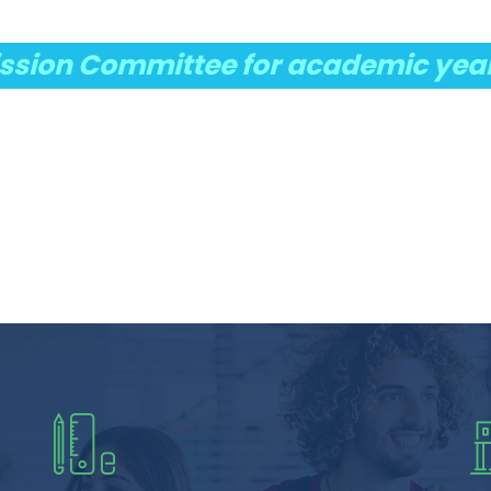
sion Committee for academic yea