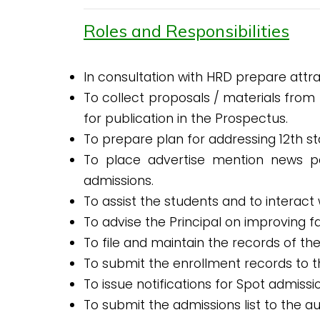
Roles and Responsibilities
In consultation with HRD prepare attr
To collect proposals / materials from
for publication in the Prospectus.
To prepare plan for addressing 12th st
To place advertise mention news p
admissions.
To assist the students and to interact
To advise the Principal on improving f
To file and maintain the records of th
To submit the enrollment records to 
To issue notifications for Spot admis
To submit the admissions list to the 