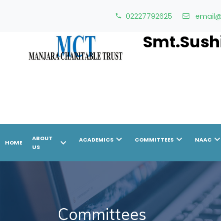
02227792625
email@
Smt.Sushi
chevron_right
chevron_right
chevron_r
ABOUT
ACADEMICS
COMMITTEES
NAAC
chevron_right
HOME
US
Committees