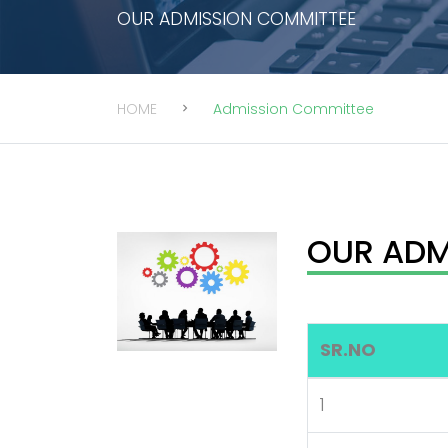
OUR ADMISSION COMMITTEE
HOME
Admission Committee
OUR ADM
SR.NO
1