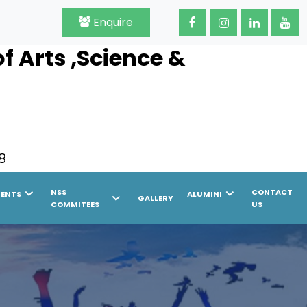
Enquire
 Arts ,Science &
8
chevron_right
chevron_right
NSS
CONTACT
MENTS
ALUMINI
chevron_right
GALLERY
COMMITEES
US