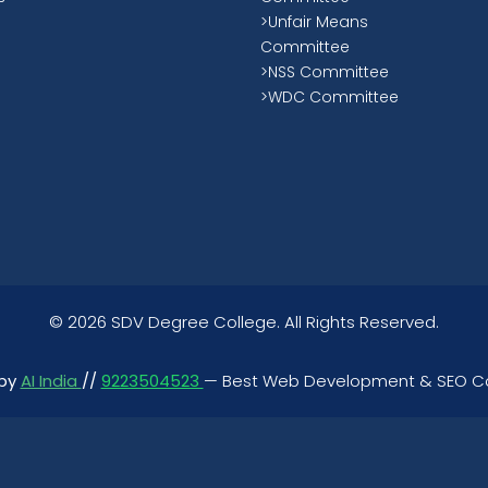
>Unfair Means
Committee
>NSS Committee
>WDC Committee
©
2026 SDV Degree College. All Rights Reserved.
 by
AI India
//
9223504523
— Best Web Development & SEO 