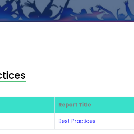
ctices
Report Title
Best Practices