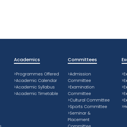
Academics
Committees
Ex
>Programmes Offered
>Admission
>E
>Academic Calendar
Committee
>E
>Academic Syllabus
>Examination
>E
>Academic Timetable
Committee
>E
>Cultural Committee
>E
>Sports Committee
>H
>Seminar &
Placement
s
Committee