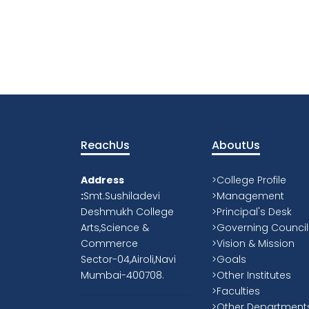
ReachUs
AboutUs
Address
>College Profile
:
Smt.Sushiladevi
>Management
Deshmukh College
>Principal's Desk
Arts,Science &
>Governing Council
Commerce
>Vision & Mission
Sector-04,Airoli,Navi
>Goals
Mumbai-400708.
>Other Institutes
>Faculties
>Other Department