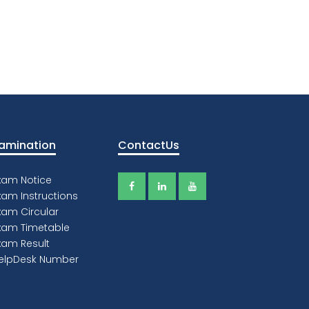
amination
ContactUs
xam Notice
xam Instructions
xam Circular
xam Timetable
xam Result
elpDesk Number