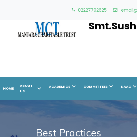
02227792625
email@
Smt.Sushi
chevron_right
chevron_right
chevron_r
ABOUT
ACADEMICS
COMMITTEES
NAAC
chevron_right
HOME
US
Best Practices