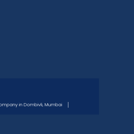
Company in Dombivli, Mumbai │