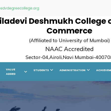
sdvdegreecollege.org
ladevi Deshmukh College of
Commerce
(Affiliated to University of Mumbai)
NAAC Accredited
Sector-04,Airoli,Navi Mumbai-40070
ight
chevron_right
chevron_right
VALUE
STUDENTS
ADMINISTRATION
ACHIEVE
chevron_right
ADDED