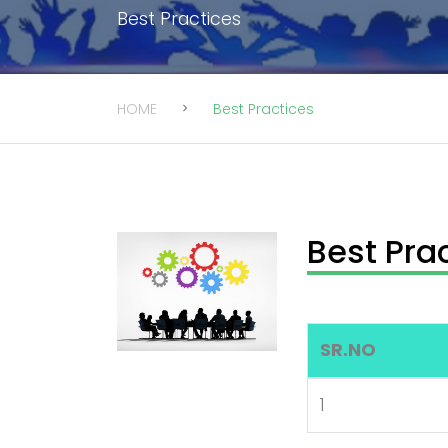
Best Practices
HOME
Best Practices
Best Pra
SR.NO
1