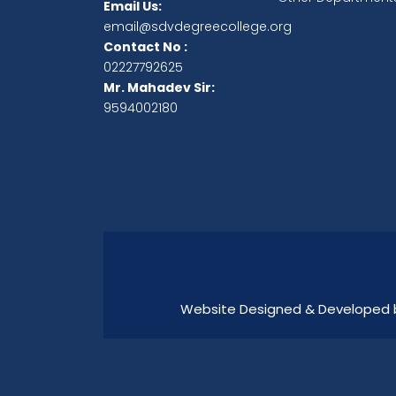
Email Us:
email@sdvdegreecollege.org
Contact No :
02227792625
Mr. Mahadev Sir:
9594002180
Website Designed & Developed